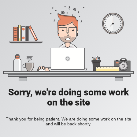
Sorry, we're doing some work
on the site
Thank you for being patient. We are doing some work on the site
and will be back shortly.