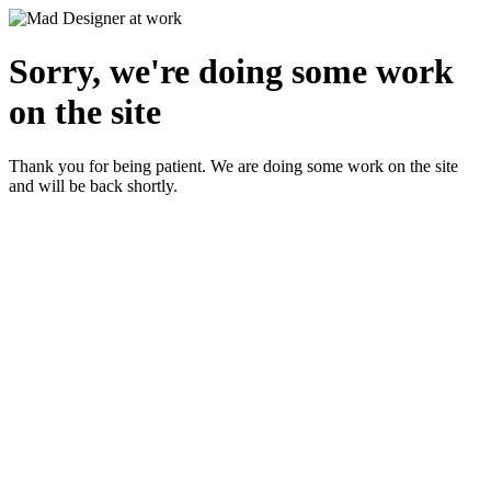
Sorry, we're doing some work
on the site
Thank you for being patient. We are doing some work on the site
and will be back shortly.