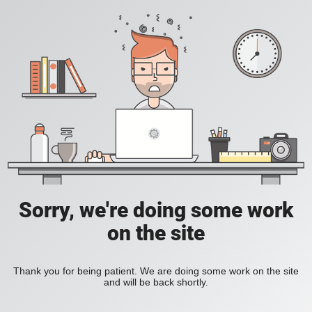
Sorry, we're doing some work
on the site
Thank you for being patient. We are doing some work on the site
and will be back shortly.