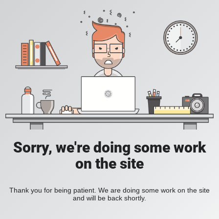
Sorry, we're doing some work
on the site
Thank you for being patient. We are doing some work on the site
and will be back shortly.