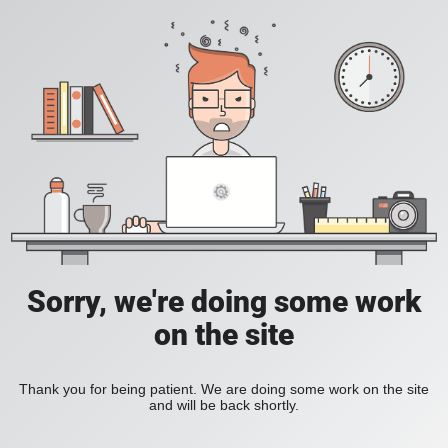
Sorry, we're doing some work
on the site
Thank you for being patient. We are doing some work on the site
and will be back shortly.