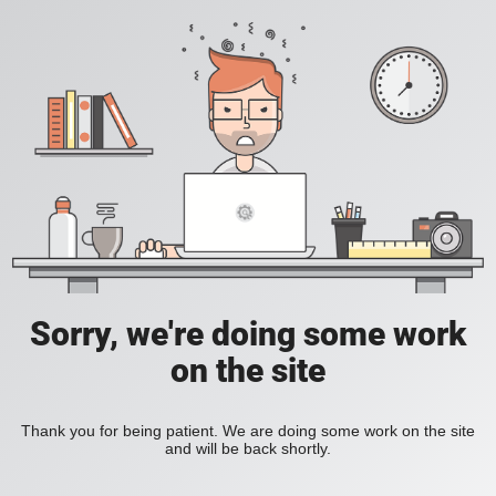
Sorry, we're doing some work
on the site
Thank you for being patient. We are doing some work on the site
and will be back shortly.