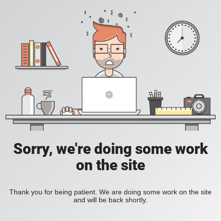
Sorry, we're doing some work
on the site
Thank you for being patient. We are doing some work on the site
and will be back shortly.