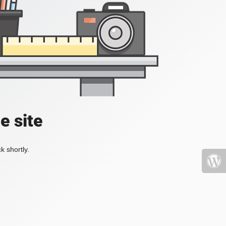
e site
k shortly.