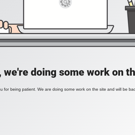
, we're doing some work on th
 for being patient. We are doing some work on the site and will be bac