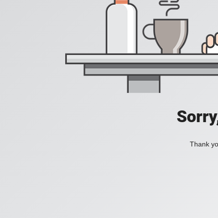
Sorry
Thank you