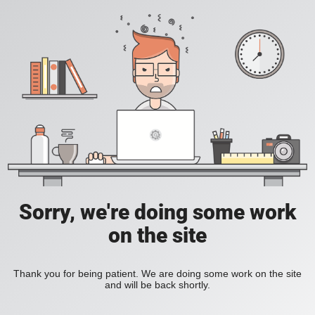
Sorry, we're doing some work
on the site
Thank you for being patient. We are doing some work on the site
and will be back shortly.