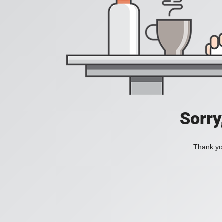
Sorry
Thank you