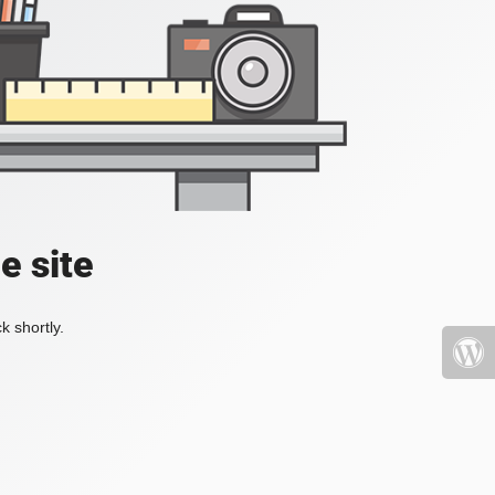
e site
k shortly.