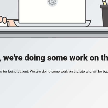
, we're doing some work on th
 for being patient. We are doing some work on the site and will be bac