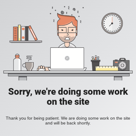
Sorry, we're doing some work
on the site
Thank you for being patient. We are doing some work on the site
and will be back shortly.