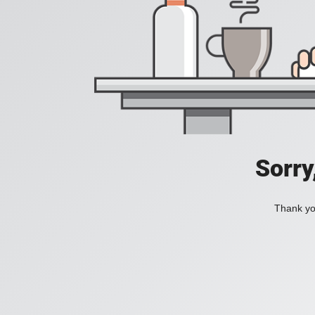
Sorry
Thank you