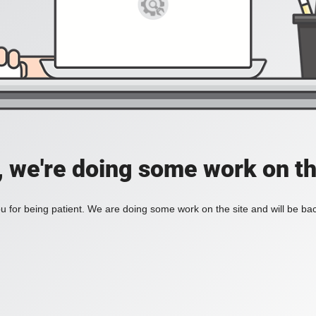
, we're doing some work on th
 for being patient. We are doing some work on the site and will be bac