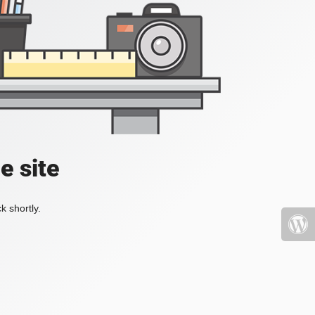
e site
k shortly.