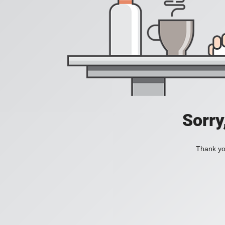
Sorry
Thank you