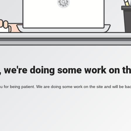
, we're doing some work on th
 for being patient. We are doing some work on the site and will be bac