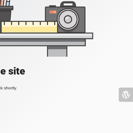
e site
k shortly.