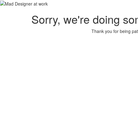
Sorry, we're doing so
Thank you for being pat