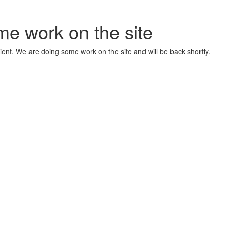
me work on the site
ient. We are doing some work on the site and will be back shortly.